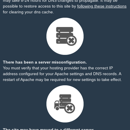
may take 8-24 hours for DNS changes to propagate. It may be
possible to restore access to this site by
following these instructions
for clearing your dns cache.
There has been a server misconfiguration.
You must verify that your hosting provider has the correct IP
address configured for your Apache settings and DNS records. A
restart of Apache may be required for new settings to take effect.
The site may have moved to a different server.