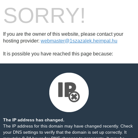
SORRY!
If you are the owner of this website, please contact your
hosting provider:
webmaster@1szazalek.heimpal.hu
It is possible you have reached this page because:
The IP address has changed.
The IP address for this domain may have changed recently. Check
your DNS settings to verify that the domain is set up correctly. It